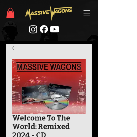
Welcome To The
World: Remixed
2024 - CD