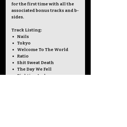
for the first time with all the
associated bonus tracks and b-
sides.
Track Listing:
Nails
Tokyo
Welcome To The World
Ratio
Shit Sweat Death
The Day We Fell
Fighting Jack
Jodie
Aeroplane
Fee Fi Fo Fum
Bonus Tracks:
Sixteen
Everybody Dies
Aeroplane (Acoustic