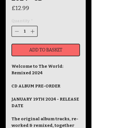
Price
£12.99
Quantity
*
ADD TO BASKET
Welcome to The World:
Remixed 2024
CD ALBUM PRE-ORDER
JANUARY 19TH 2024 - RELEASE
DATE
The original album tracks, re-
worked & remixed, together