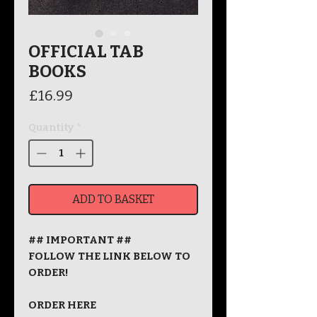
OFFICIAL TAB
BOOKS
Price
£16.99
Quantity
*
ADD TO BASKET
## IMPORTANT ##
FOLLOW THE LINK BELOW TO
ORDER!
ORDER HERE