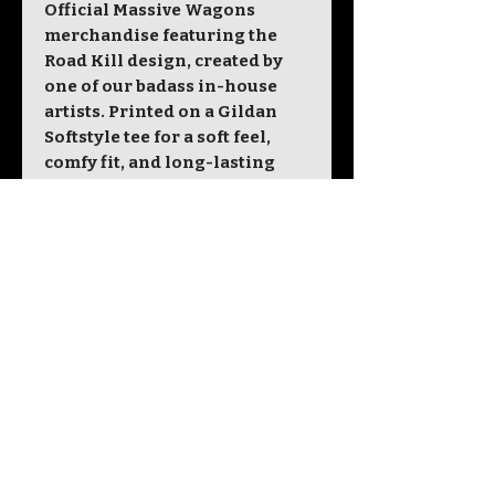
Official Massive Wagons
merchandise featuring the
Road Kill design, created by
one of our badass in-house
artists. Printed on a Gildan
Softstyle tee for a soft feel,
comfy fit, and long-lasting
wear.
Unisex sizing. 100% cotton.
Designed and printed in the
UK.
Size
S
M
L
XL
2X
3X
4X
5X
L
L
L
L
Chest
34
38
42
46
50
54
58
62
To Fit
-
-
-
-
-
-
-
-
(ins)
36
40
44
48
52
56
60
64