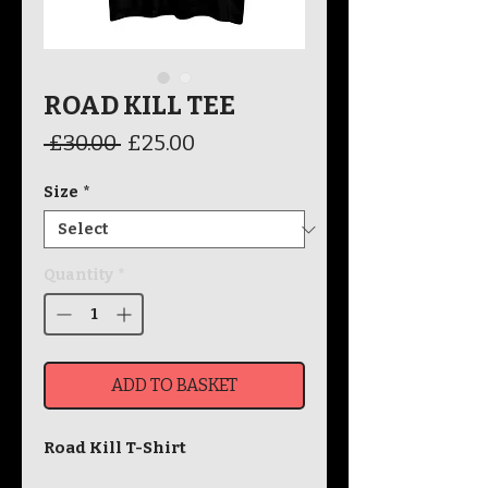
ROAD KILL TEE
Regular
Sale
 £30.00 
£25.00
Price
Price
Size
*
Quantity
*
ADD TO BASKET
Road Kill T-Shirt