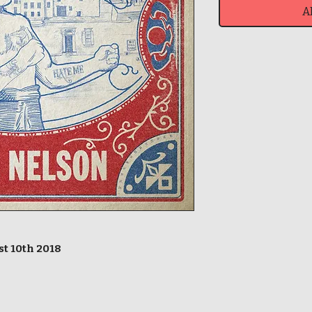
A
st 10th 2018