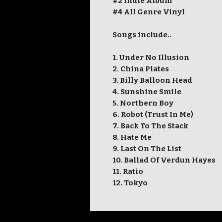
#2 Indie Album
#4 All Genre Vinyl
Songs include..
1. Under No Illusion
2. China Plates
3. Billy Balloon Head
4. Sunshine Smile
5. Northern Boy
6. Robot (Trust In Me)
7. Back To The Stack
8. Hate Me
9. Last On The List
10. Ballad Of Verdun Hayes
11. Ratio
12. Tokyo