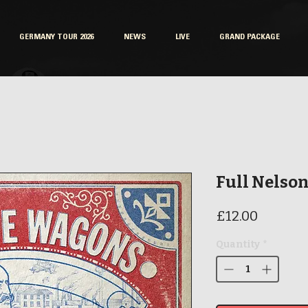
GERMANY TOUR 2026
NEWS
LIVE
GRAND PACKAGE
Full Nelson
Price
£12.00
Quantity
*