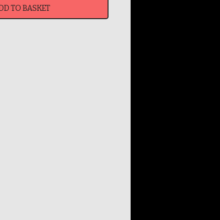
DD TO BASKET