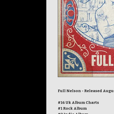
Full Nelson - Released Augu
#16 Uk Album Charts
#1 Rock Album