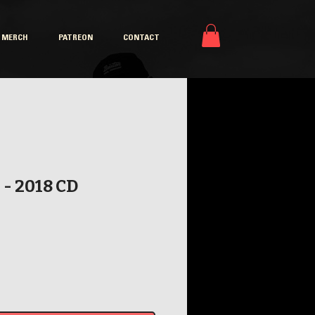
MERCH
PATREON
CONTACT
 - 2018 CD