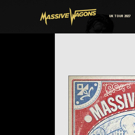
UK TOUR 2027