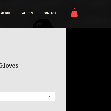
MERCH
PATREON
CONTACT
 Gloves