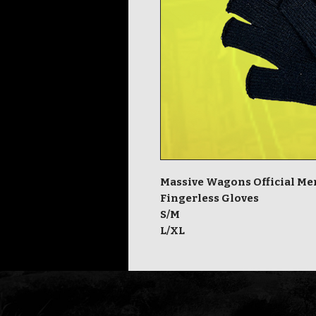
Massive Wagons Official M
Fingerless Gloves
S/M
L/XL