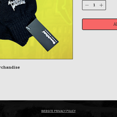
A
erchandise
WEBSITE PRIVACY POLICY