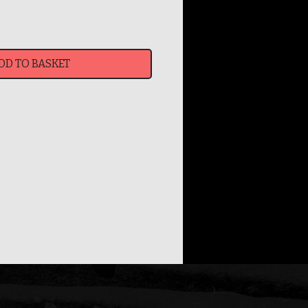
DD TO BASKET