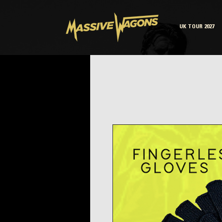
UK TOUR 2027