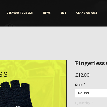
GERMANY TOUR 2026
NEWS
LIVE
GRAND PACKAGE
Fingerless
Price
£12.00
Size
*
Select
Quantity
*