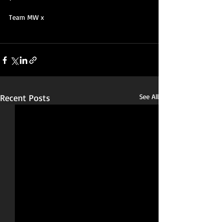
Team MW x
Recent Posts
See All