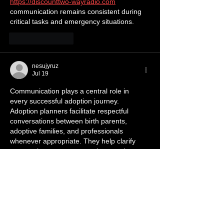
https://discounttwo-wayradio.com
communication remains consistent during 
critical tasks and emergency situations.
Like
Reply
nesujyruz
Jul 19
Communication plays a central role in 
every successful adoption journey. 
Adoption planners facilitate respectful 
conversations between birth parents, 
adoptive families, and professionals 
whenever appropriate. They help clarify 
expectations, answer questions, and 
encourage understanding among everyone 
involved. Open communication reduces 
uncertainty while creating an atmosphere 
of cooperation 
https://www.adoptionplanners.com
 and 
mutual respect throughout the process.