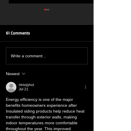
61 Comments
ROAR OF THE ROSES: UK
New Single Inbo
Write a comment...
TOUR
July 🔥🤘🔥🤘
Newest
nesujyruz
Jul 21
Energy efficiency is one of the major 
benefits homeowners experience after 
Insulated siding products help reduce heat 
transfer through exterior walls, making 
indoor temperatures more comfortable 
throughout the year. This improved 