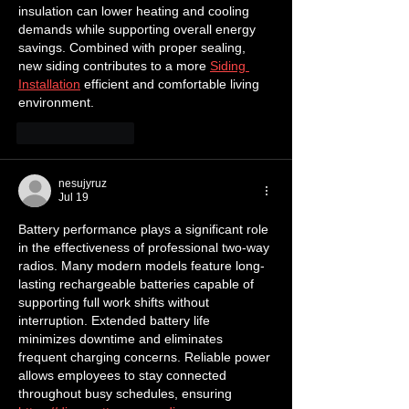
insulation can lower heating and cooling 
demands while supporting overall energy 
savings. Combined with proper sealing, 
new siding contributes to a more 
Siding 
Installation
 efficient and comfortable living 
environment.
Like
Reply
nesujyruz
Jul 19
Battery performance plays a significant role 
in the effectiveness of professional two-way 
radios. Many modern models feature long-
lasting rechargeable batteries capable of 
supporting full work shifts without 
interruption. Extended battery life 
minimizes downtime and eliminates 
frequent charging concerns. Reliable power 
allows employees to stay connected 
throughout busy schedules, ensuring 