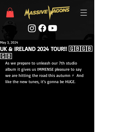
May 3, 2024
UK & IRELAND 2024 TOUR!! 🇬🇧🇬🇧
🇬🇧
As we prepare to unleash our 7th studio 
album it gives us IMMENSE pleasure to say 
we are hitting the road this autumn ⚡️  And 
like the new tunes, it’s gonna be HUGE.