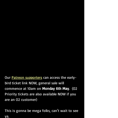
Our 
Patreon supporters
 can access the early-
bird ticket link NOW, general sale will 
commence at 10am on 
Monday 6th May
.  (O2 
Priority tickets are also available NOW if you 
are an O2 customer)
This is gonna be mega folks, can't wait to see 
ya.