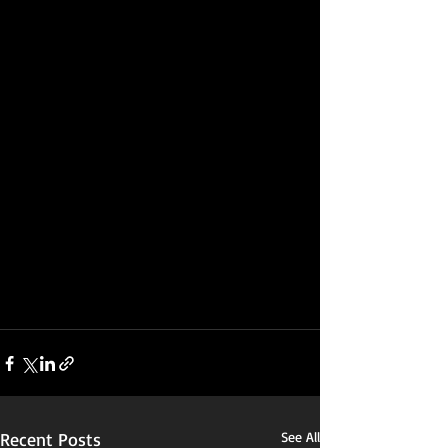
Recent Posts
See All