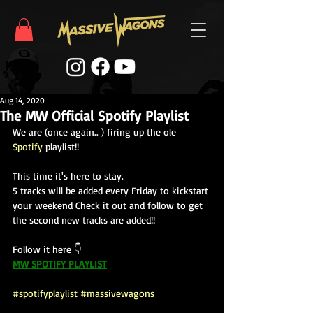
Aug 14, 2020
The MW Official Spotify Playlist
We are (once again.. ) firing up the ole 
Spotify
 playlist!!  
This time it's here to stay.  
5 tracks will be added every Friday to kickstart 
your weekend Check it out and follow to get 
the second new tracks are added!!  
Follow it here 👇
MW SPOTIFY PLAYLIST
#spotifyplaylist
#massivewagons