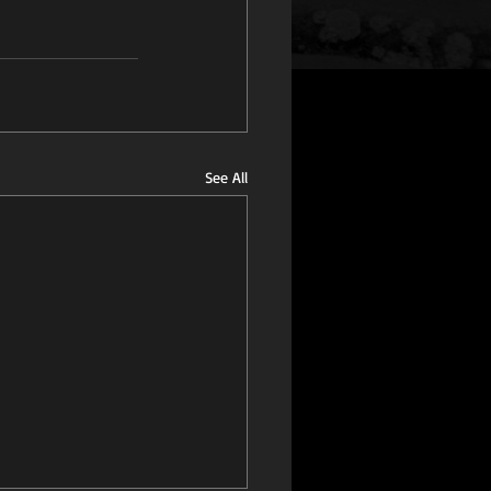
See All