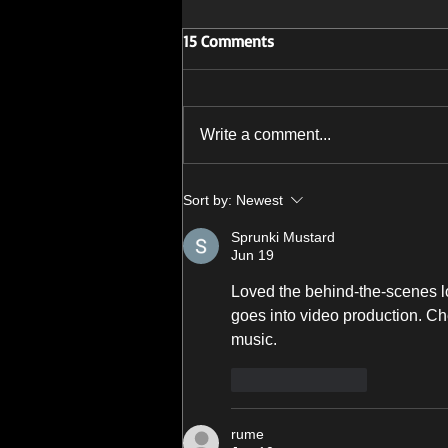
15 Comments
Write a comment...
'Story Of My Demise' Available
Sort by:
Newest
Now
Sprunki Mustard
Jun 19
Loved the behind-the-scenes lo
goes into video production. Ch
music.
Like
Reply
rume