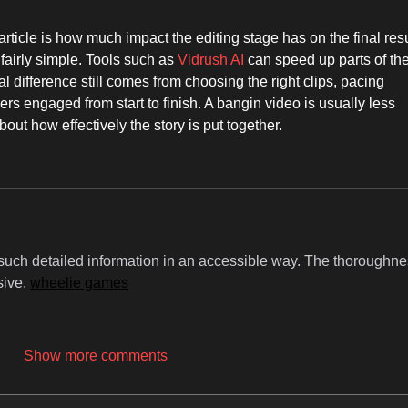
article is how much impact the editing stage has on the final resu
fairly simple. Tools such as 
Vidrush AI
 can speed up parts of the
l difference still comes from choosing the right clips, pacing 
s engaged from start to finish. A bangin video is usually less 
out how effectively the story is put together.
y such detailed information in an accessible way. The thoroughne
sive. 
wheelie games
Show more comments