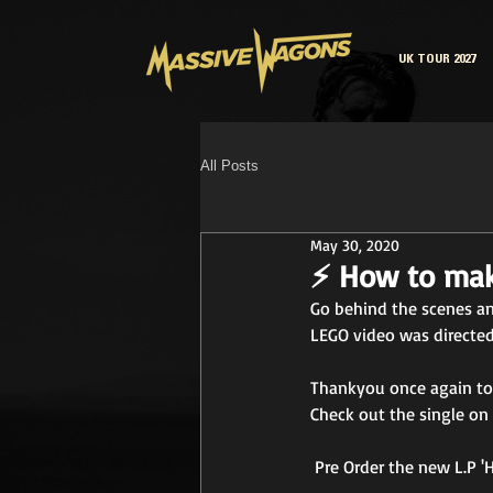
UK TOUR 2027
All Posts
May 30, 2020
⚡ How to mak
Go behind the scenes an
LEGO video was directed
Thankyou once again to 
Check out the single on 
 Pre Order the new L.P 