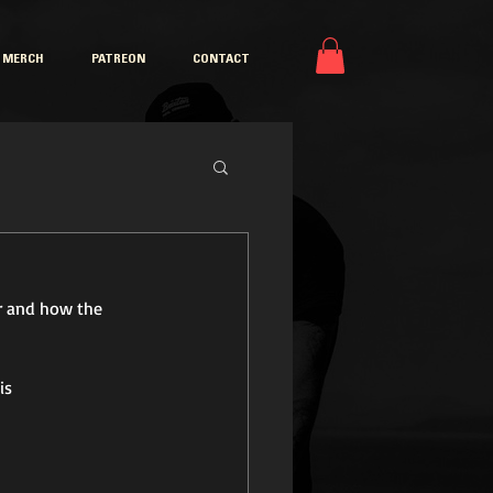
MERCH
PATREON
CONTACT
r and how the 
is 