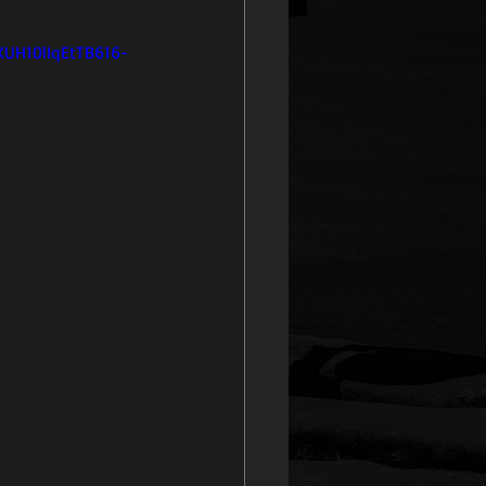
UH10lIqEtTB616-