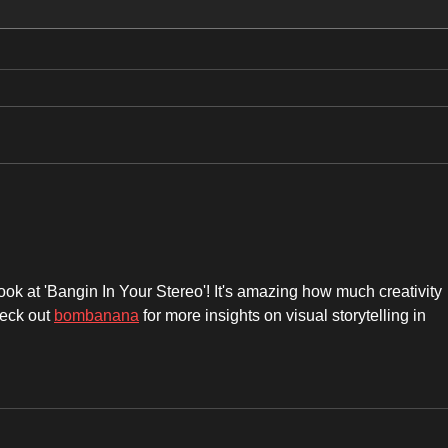
ROAR OF THE ROSES: UK TOUR
New 
🔥🤘
ok at 'Bangin In Your Stereo'! It's amazing how much creativity 
eck out 
bombanana
 for more insights on visual storytelling in 