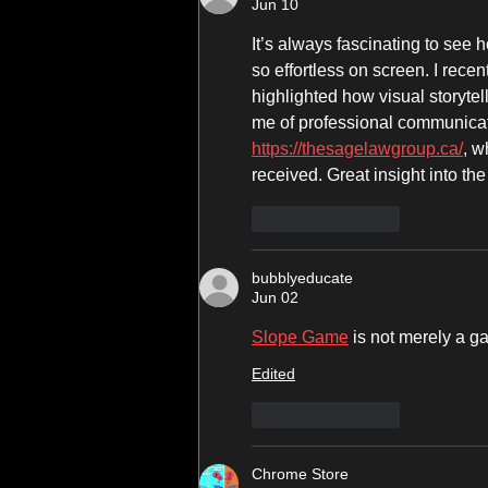
Jun 10
It’s always fascinating to see
so effortless on screen. I rece
highlighted how visual storytel
me of professional communicati
https://thesagelawgroup.ca/
, w
received. Great insight into the
Like
Reply
bubblyeducate
Jun 02
Slope Game
 is not merely a g
Edited
Like
Reply
Chrome Store