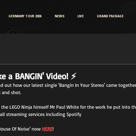
GERMANY TOUR 2026
NEWS
LIVE
GRAND PACKAGE
e a BANGIN' Video! ⚡
d out how our latest single 'Bangin In Your Stereo' came togethe
 and shot. 
the LEGO Ninja himself Mr Paul White for the work he put into th
all streaming services including Spotify
'House Of Noise' now 
HERE
!