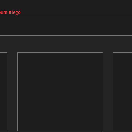
bum
#lego