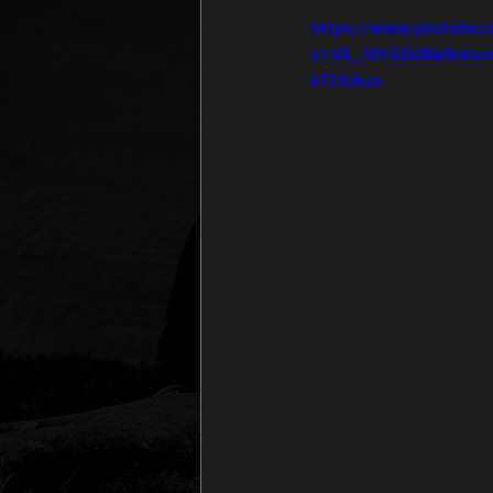
https://www.youtube.
v=V8_10Y3iDd8&featur
kT51Ukzo