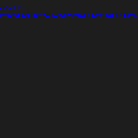
com/watch?
e=youtu.be&fbclid=IwAR1wmvePMvrxeZkRlgEUxNa5zbJaYPKBXQlX