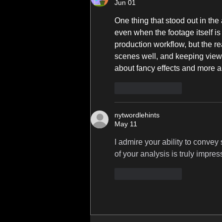
Jun 01
One thing that stood out in the 
even when the footage itself is 
production workflow, but the rea
scenes well, and keeping viewer
about fancy effects and more ab
Like
Reply
nytwordlehints
May 11
I admire your ability to conve
of your analysis is truly impres
Like
Reply