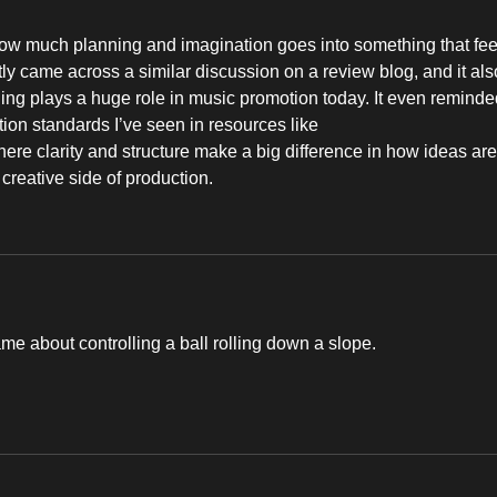
 how much planning and imagination goes into something that fee
ntly came across a similar discussion on a review blog, and it als
ling plays a huge role in music promotion today. It even reminde
on standards I’ve seen in resources like 
here clarity and structure make a big difference in how ideas are
 creative side of production.
ame about controlling a ball rolling down a slope. 