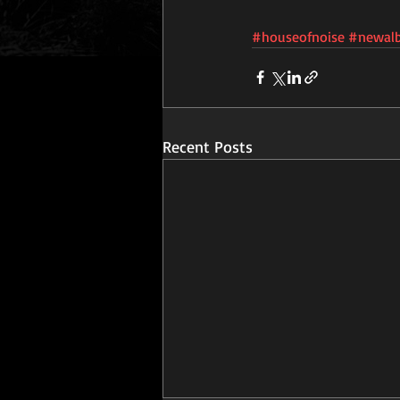
#houseofnoise
#newal
Recent Posts