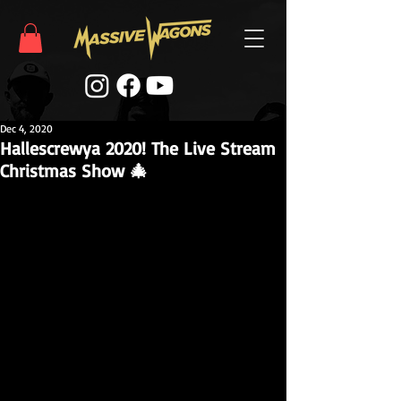
Dec 4, 2020
Hallescrewya 2020! The Live Stream
Christmas Show 🎄