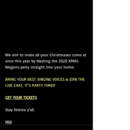
We aim to make all your Christmases come at 
once this year by blasting the 2020 XMAS 
Wagons party straight into your home. 
BRING YOUR BEST SINGING VOICES & 
JOIN THE 
LIVE CHAT, IT'S PARTY TIME!!!
GET YOUR TICKETS
Stay festive y'all.
MW