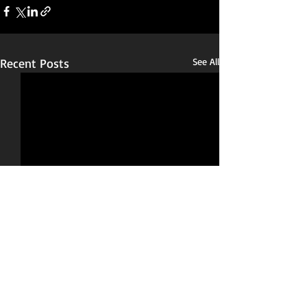
Recent Posts
See All