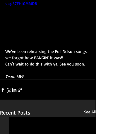
v=g37FHt0MMD8
We've been rehearsing the Full Nelson songs, 
we forgot how BANGIN' it was!!
Can't wait to do this with ya. See you soon.
Team MW
Recent Posts
See All