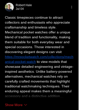
Robert Hale
Jul 04
Classic timepieces continue to attract 
collectors and enthusiasts who appreciate 
craftsmanship and timeless style. 
Mechanical pocket watches offer a unique 
blend of tradition and functionality, making 
them suitable for both everyday wear and 
special occasions. Those interested in 
discovering elegant designs can visit 
https://mrpocketwatch.com/collections/mech
anical-pocket-watch
 to view models that 
showcase detailed engineering and vintage-
inspired aesthetics. Unlike battery-powered 
alternatives, mechanical watches rely on 
carefully crafted movements that highlight 
traditional watchmaking techniques. Their 
enduring appeal makes them a meaningful 
accessory and a distinctive addition…
Show More