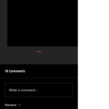
19 Comments
ROAR OF THE ROSES: UK
New Single Inbo
Write a comment...
TOUR
July 🔥🤘🔥🤘
Newest