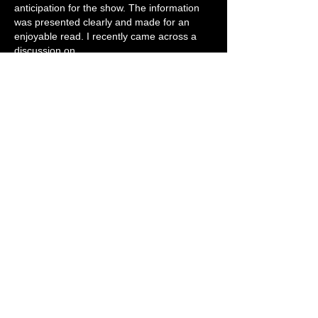
anticipation for the show. The information 
was presented clearly and made for an 
enjoyable read. I recently came across a 
discussion on 
https://grandoaksorthodontics.com/
 that 
emphasized how community engagement 
helps create stronger connections, and this 
announcement reflects that idea well. 
Looking forward to hearing how the…
Show More
Like
Reply
Kiara Young
Jun 21
This is going to be absolutely massive. 
Adding Scarlet Rebels to the lineup is such 
a brilliant move, they’re going to set the 
perfect tone for the night. Rehearsing the 
Full Nelson tracks must be bringing back so 