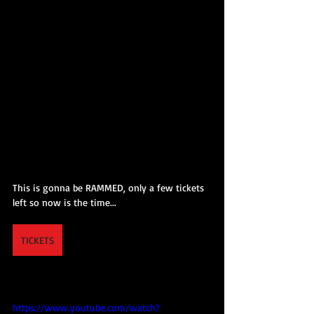
This is gonna be RAMMED, only a few tickets 
left so now is the time...
TICKETS
https://www.youtube.com/watch?