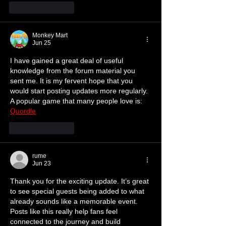
Like
Reply
Monkey Mart
Jun 25
I have gained a great deal of useful 
knowledge from the forum material you 
sent me. It is my fervent hope that you 
would start posting updates more regularly. 
A popular game that many people love is: 
Quordle
Like
Reply
rume
Jun 23
Thank you for the exciting update. It’s great 
to see special guests being added to what 
already sounds like a memorable event. 
Posts like this really help fans feel 
connected to the journey and build 