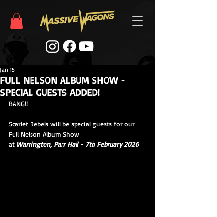
Jan 15
FULL NELSON ALBUM SHOW -
SPECIAL GUESTS ADDED!
BANG!!
Scarlet Rebels will be special guests for our 
Full Nelson Album Show
at 
Warrington, Parr Hall - 7th February 2026