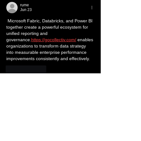
rume
Jun 23
 Microsoft Fabric, Databricks, and Power BI 
together create a powerful ecosystem for 
unified reporting and 
governance.
https://gocollectiv.com/
 enables 
organizations to transform data strategy 
into measurable enterprise performance 
improvements consistently and effectively.
Like
Reply
slope rider
Jun 10
It’s great to see artists using their platform 
to promote anti-bullying messages while 
making their music accessible to younger 
audiences. Partnering with charities and 
releasing a clean version shows real 
commitment to the cause. Positive 
messages delivered through music can 