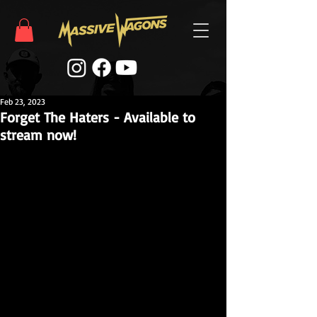
Feb 23, 2023
Forget The Haters - Available to
stream now!