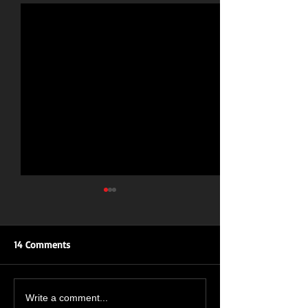
14 Comments
ROAR OF THE ROSES: UK
New Single Inbo
Write a comment...