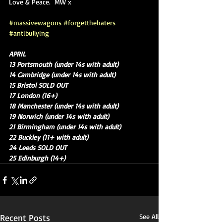
Love & Peace.  MW x
#massivewagons
#forgetthehaters
#antibullying
APRIL
13 Portsmouth (under 14s with adult)
14 Cambridge (under 14s with adult)
15 Bristol SOLD OUT
17 London (16+)
18 Manchester (under 14s with adult)
19 Norwich (under 14s with adult)
21 Birmingham (under 14s with adult)
22 Buckley (11+ with adult)
24 Leeds SOLD OUT
25 Edinburgh (14+)
Recent Posts
See All