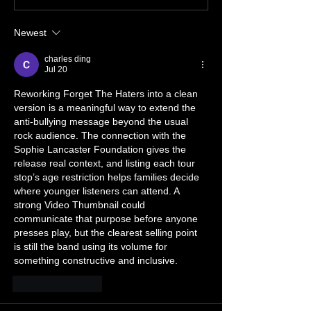
TOUR
July 🔥🤘🔥🤘
Newest
charles ding
Jul 20
Reworking Forget The Haters into a clean 
version is a meaningful way to extend the 
anti-bullying message beyond the usual 
rock audience. The connection with the 
Sophie Lancaster Foundation gives the 
release real context, and listing each tour 
stop’s age restriction helps families decide 
where younger listeners can attend. A 
strong 
Video Thumbnail
 could 
communicate that purpose before anyone 
presses play, but the clearest selling point 
is still the band using its volume for 
something constructive and inclusive.
Like
Reply