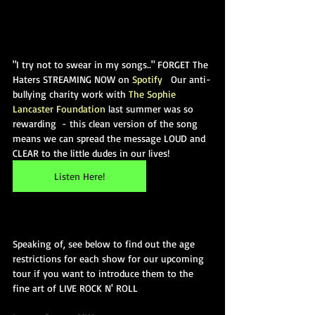
"I try not to swear in my songs.." FORGET The 
Haters STREAMING NOW on 
Spotify
   Our anti-
bullying charity work with 
The Sophie 
Lancaster Foundation
 last summer was so 
rewarding  - this clean version of the song 
means we can spread the message LOUD and 
CLEAR to the little dudes in our lives! 
Listen Here!
Speaking of, see below to find out the age 
restrictions for each show for our upcoming 
tour if you want to introduce them to the 
fine art of LIVE ROCK N' ROLL