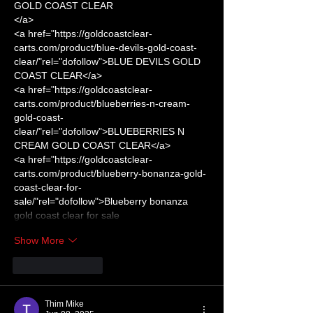
GOLD COAST CLEAR
</a>
<a href="https://goldcoastclear-
carts.com/product/blue-devils-gold-coast-
clear/"rel="dofollow">BLUE DEVILS GOLD 
COAST CLEAR</a>
<a href="https://goldcoastclear-
carts.com/product/blueberries-n-cream-
gold-coast-
clear/"rel="dofollow">BLUEBERRIES N 
CREAM GOLD COAST CLEAR</a>
<a href="https://goldcoastclear-
carts.com/product/blueberry-bonanza-gold-
coast-clear-for-
sale/"rel="dofollow">Blueberry bonanza 
gold coast clear for sale
Show More
Like
Reply
Thim Mike