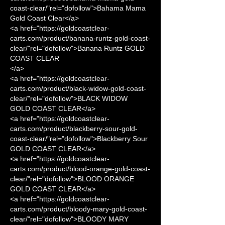
coast-clear/"rel="dofollow">Bahama Mama 
Gold Coast Clear</a>
<a href="https://goldcoastclear-
carts.com/product/banana-runtz-gold-coast-
clear/"rel="dofollow">Banana Runtz GOLD 
COAST CLEAR
</a>
<a href="https://goldcoastclear-
carts.com/product/black-widow-gold-coast-
clear/"rel="dofollow">BLACK WIDOW 
GOLD COAST CLEAR</a>
<a href="https://goldcoastclear-
carts.com/product/blackberry-sour-gold-
coast-clear/"rel="dofollow">Blackberry Sour 
GOLD COAST CLEAR</a>
<a href="https://goldcoastclear-
carts.com/product/blood-orange-gold-coast-
clear/"rel="dofollow">BLOOD ORANGE 
GOLD COAST CLEAR</a>
<a href="https://goldcoastclear-
carts.com/product/bloody-mary-gold-coast-
clear/"rel="dofollow">BLOODY MARY 