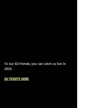
To our EU friends, you can catch us live in 
2025:
EU TICKETS HERE