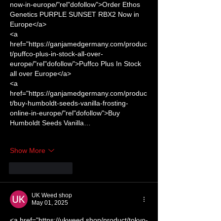
now-in-europe/"rel"dofollow">Order Ethos 
Genetics PURPLE SUNSET RBX2 Now in 
Europe</a> 
<a 
href="https://ganjamedgermany.com/produc
t/puffco-plus-in-stock-all-over-
europe/"rel"dofollow">Puffco Plus In Stock 
all over Europe</a> 
<a 
href="https://ganjamedgermany.com/produc
t/buy-humboldt-seeds-vanilla-frosting-
online-in-europe/"rel"dofollow">Buy 
Humboldt Seeds Vanilla…
Show More
Like
Reply
UK Weed shop
May 01, 2025
<a href="https://ukweed.shop/product/tokyo-