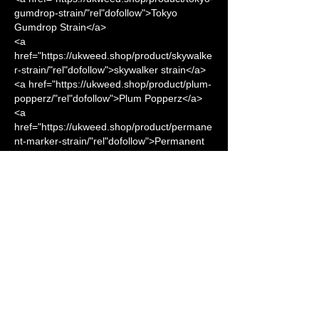
gumdrop-strain/"rel"dofollow">Tokyo 
Gumdrop Strain</a>      
<a 
href="https://ukweed.shop/product/skywalke
r-strain/"rel"dofollow">skywalker strain</a> 
<a href="https://ukweed.shop/product/plum-
popperz/"rel"dofollow">Plum Popperz</a> 
<a 
href="https://ukweed.shop/product/permane
nt-marker-strain/"rel"dofollow">Permanent 
Marker Strain</a> 
<a 
href="https://ukweed.shop/product/maine-
lobster/"rel"dofollow">MAINE 
LOBSTER</a> 
<a 
href="https://ukweed.shop/product/magic-
shotz-strain/"rel"dofollow">Magic Shotz 
Strain</a>
<a 
href="https://ukweed.shop/product/lemon-
dropz-strain/"rel"dofollow">Lemon Dropz 