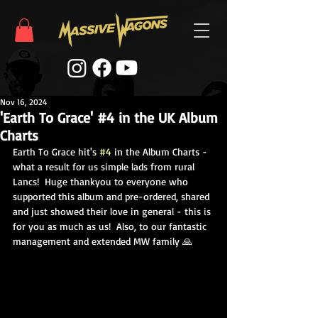
Nov 16, 2024
'Earth To Grace' #4 in the UK Album
Charts
Earth To Grace hit's 
#4
 in the Album Charts - 
what a result for us simple lads from rural 
Lancs!  Huge thankyou to everyone who 
supported this album and pre-ordered, shared 
and just showed their love in general - this is 
for you as much as us!  Also, to our fantastic 
management and extended MW family 🙏