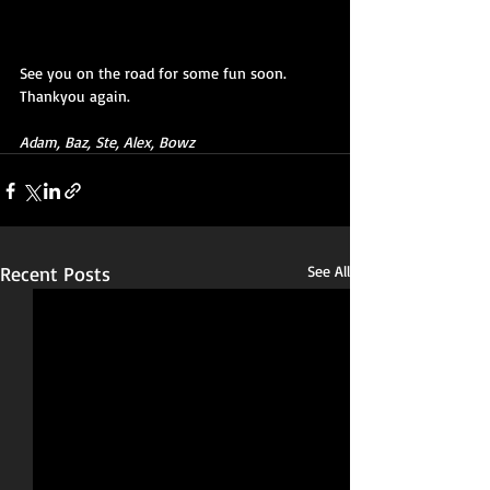
See you on the road for some fun soon.  
Thankyou again.
Adam, Baz, Ste, Alex, Bowz
Recent Posts
See All