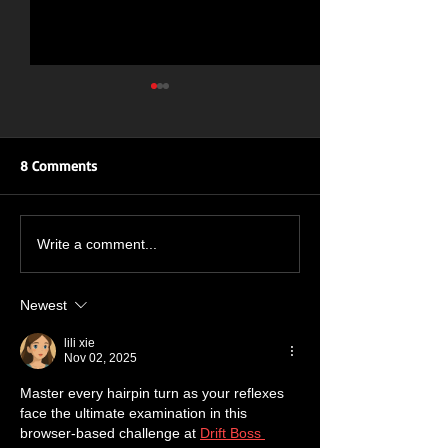
8 Comments
ROAR OF THE ROSES: UK
New Single Inbo
Write a comment...
TOUR
July 🔥🤘🔥🤘
Newest
lili xie
Nov 02, 2025
Master every hairpin turn as your reflexes 
face the ultimate examination in this 
browser-based challenge at 
Drift Boss 