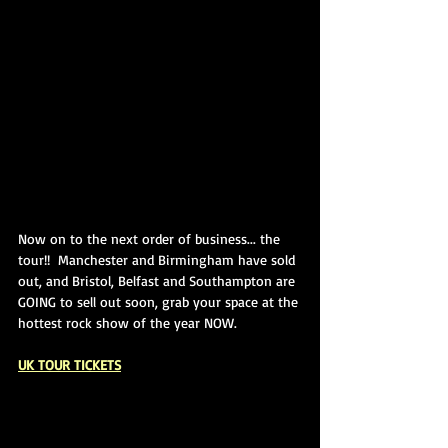
Now on to the next order of business... the 
tour!!  Manchester and Birmingham have sold 
out, and Bristol, Belfast and Southampton are 
GOING to sell out soon, grab your space at the 
hottest rock show of the year NOW.
UK TOUR TICKETS