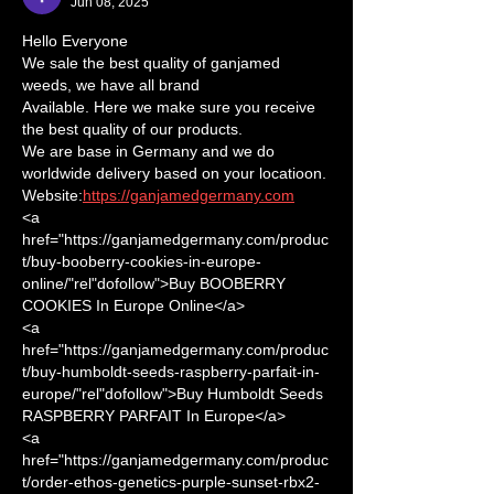
Jun 08, 2025
Hello Everyone
We sale the best quality of ganjamed 
weeds, we have all brand
Available. Here we make sure you receive 
the best quality of our products.
We are base in Germany and we do 
worldwide delivery based on your locatioon.
Website:
https://ganjamedgermany.com
<a 
href="https://ganjamedgermany.com/produc
t/buy-booberry-cookies-in-europe-
online/"rel"dofollow">Buy BOOBERRY 
COOKIES In Europe Online</a>      
<a 
href="https://ganjamedgermany.com/produc
t/buy-humboldt-seeds-raspberry-parfait-in-
europe/"rel"dofollow">Buy Humboldt Seeds 
RASPBERRY PARFAIT In Europe</a> 
<a 
href="https://ganjamedgermany.com/produc
t/order-ethos-genetics-purple-sunset-rbx2-