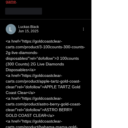
game
.
Like
Reply
Luckas Black
Jun 15, 2025
<a href="https://goldcoastclear-
carts.com/product/3-100counts-300-counts-
2g-live-diamonds-
disposables/"rel="dofollow">3 100counts 
(300 Counts) 2G Live Diamonds 
Disposables</a>
<a href="https://goldcoastclear-
carts.com/product/apple-tartz-gold-coast-
clear/"rel="dofollow">APPLE TARTZ Gold 
Coast Clear</a>
<a href="https://goldcoastclear-
carts.com/product/astro-berry-gold-coast-
clear/"rel="dofollow">ASTRO BERRY 
GOLD COAST CLEAR</a>
<a href="https://goldcoastclear-
carts.com/product/bahama-mama-gold-