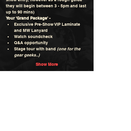
they will begin between 3 - 5pm and last 
up to 90 mins)
Your 'Grand Package' -
Exclusive Pre-Show VIP Laminate 
and MW Lanyard
Watch soundcheck
Q&A opportunity
Stage tour with band 
(one for the 
gear geeks..)
Show More
Tickets
Sale ended
Ticket type
Grand Package