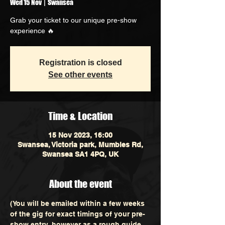
Wed 15 Nov
  |  
Swansea
Grab your ticket to our unique pre-show
experience 🔥
Registration is closed
See other events
Time & Location
15 Nov 2023, 16:00
Swansea, Victoria park, Mumbles Rd,
Swansea SA1 4PQ, UK
About the event
(You will be emailed within a few weeks 
of the gig for exact timings of your pre-
show entry, however as a rough guide 