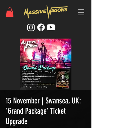
15 November | Swansea, UK:
'Grand Package' Ticket
Upgrade